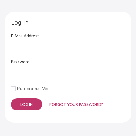
Log In
E-Mail Address
Password
Remember Me
FORGOT YOUR PASSWORD?
LOG IN